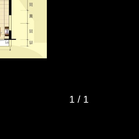
1
/
1